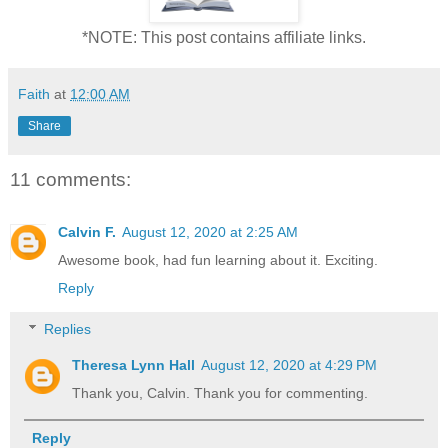
*NOTE: This post contains affiliate links.
Faith
at
12:00 AM
Share
11 comments:
Calvin F.
August 12, 2020 at 2:25 AM
Awesome book, had fun learning about it. Exciting.
Reply
Replies
Theresa Lynn Hall
August 12, 2020 at 4:29 PM
Thank you, Calvin. Thank you for commenting.
Reply