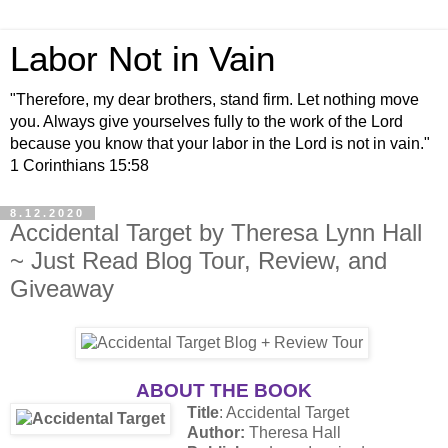
Labor Not in Vain
"Therefore, my dear brothers, stand firm. Let nothing move
you. Always give yourselves fully to the work of the Lord
because you know that your labor in the Lord is not in vain."
1 Corinthians 15:58
8.12.2020
Accidental Target by Theresa Lynn Hall
~ Just Read Blog Tour, Review, and
Giveaway
ABOUT THE BOOK
Title
: Accidental Target
Author:
Theresa Hall