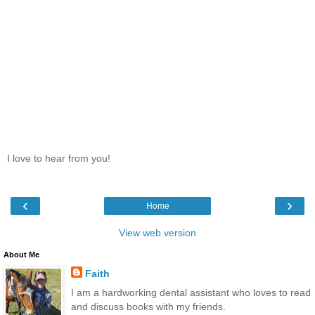
I love to hear from you!
‹
›
Home
View web version
About Me
Faith
I am a hardworking dental assistant who loves to read
and discuss books with my friends.