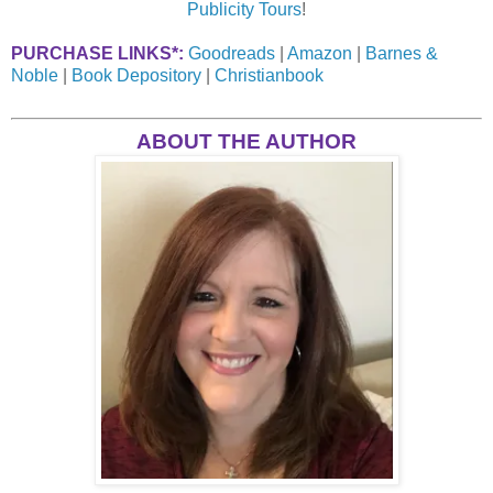
Publicity Tours
!
PURCHASE LINKS*:
Goodreads
|
Amazon
|
Barnes &
Noble
|
Book Depository
|
Christianbook
ABOUT THE AUTHOR