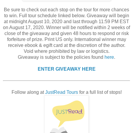
Be sure to check out each stop on the tour for more chances
to win. Full tour schedule linked below. Giveaway will begin
at midnight August 10, 2020 and last through 11:59 PM EST
on August 17, 2020. Winner will be notified within 2 weeks of
close of the giveaway and given 48 hours to respond or risk
forfeiture of prize. Print US only. International winner may
receive ebook & egift card at the discretion of the author.
Void where prohibited by law or logistics.
Giveaway is subject to the policies found
here
.
ENTER GIVEAWAY HERE
Follow along at
JustRead Tours
for a full list of stops!