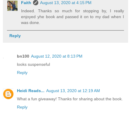
Faith
August 13, 2020 at 4:15 PM
Indeed. Thanks so much for stopping by, I really
enjoyed yhe book and passed it on to my dad when I
was done.
Reply
bn100
August 12, 2020 at 8:13 PM
looks suspenseful
Reply
Heidi Reads...
August 13, 2020 at 12:19 AM
What a fun giveaway! Thanks for sharing about the book.
Reply