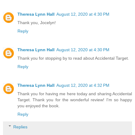
Theresa Lynn Hall
August 12, 2020 at 4:30 PM
Thank you, Jocelyn!
Reply
Theresa Lynn Hall
August 12, 2020 at 4:30 PM
Thank you for stopping by to read about Accidental Target.
Reply
Theresa Lynn Hall
August 12, 2020 at 4:32 PM
Thank you for having me here today and sharing Accidental
Target. Thank you for the wonderful review! I'm so happy
you enjoyed the book.
Reply
Replies