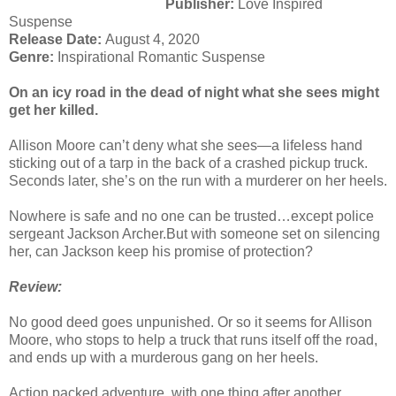
Publisher:
Love Inspired
Suspense
Release Date:
August 4, 2020
Genre:
Inspirational Romantic Suspense
On an icy road in the dead of night
what she sees might
get her killed.
Allison Moore can’t deny what she sees—a lifeless hand
sticking out of a tarp in the back of a crashed pickup truck.
Seconds later, she’s on the run with a murderer on her heels.
Nowhere is safe and no one can be trusted…except police
sergeant Jackson Archer.But with someone set on silencing
her, can Jackson keep his promise of protection?
Review:
No good deed goes unpunished. Or so it seems for Allison
Moore, who stops to help a truck that runs itself off the road,
and ends up with a murderous gang on her heels.
Action packed adventure, with one thing after another