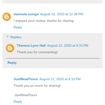
marisela zuniga
August 12, 2020 at 12:38 PM
I enjoyed your review, thanks for sharing
Reply
Replies
Theresa Lynn Hall
August 12, 2020 at 4:31 PM
Thank you for commenting!
Reply
JustReadTours
August 12, 2020 at 4:10 PM
Thank you so much for sharing!
-JustReadTours
Reply