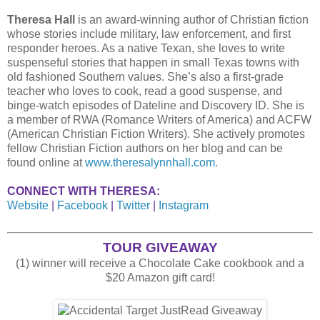
Theresa Hall
is an award-winning author of Christian fiction
whose stories include military, law enforcement, and first
responder heroes. As a native Texan, she loves to write
suspenseful stories that happen in small Texas towns with
old fashioned Southern values. She’s also a first-grade
teacher who loves to cook, read a good suspense, and
binge-watch episodes of Dateline and Discovery ID. She is
a member of RWA (Romance Writers of America) and ACFW
(American Christian Fiction Writers). She actively promotes
fellow Christian Fiction authors on her blog and can be
found online at
www.theresalynnhall.com
.
CONNECT WITH THERESA:
Website
|
Facebook
|
Twitter
|
Instagram
TOUR GIVEAWAY
(1) winner will receive a Chocolate Cake cookbook and a
$20 Amazon gift card!