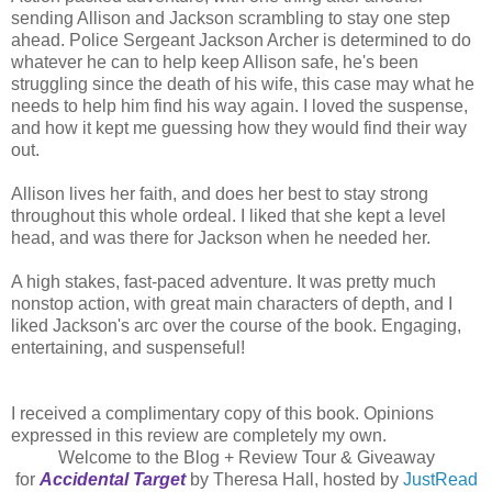
sending Allison and Jackson scrambling to stay one step
ahead. Police Sergeant Jackson Archer is determined to do
whatever he can to help keep Allison safe, he's been
struggling since the death of his wife, this case may what he
needs to help him find his way again. I loved the suspense,
and how it kept me guessing how they would find their way
out.
Allison lives her faith, and does her best to stay strong
throughout this whole ordeal. I liked that she kept a level
head, and was there for Jackson when he needed her.
A high stakes, fast-paced adventure. It was pretty much
nonstop action, with great main characters of depth, and I
liked Jackson's arc over the course of the book. Engaging,
entertaining, and suspenseful!
I received a complimentary copy of this book. Opinions
expressed in this review are completely my own.
Welcome to the Blog + Review Tour & Giveaway
for
Accidental Target
by Theresa Hall, hosted by
JustRead